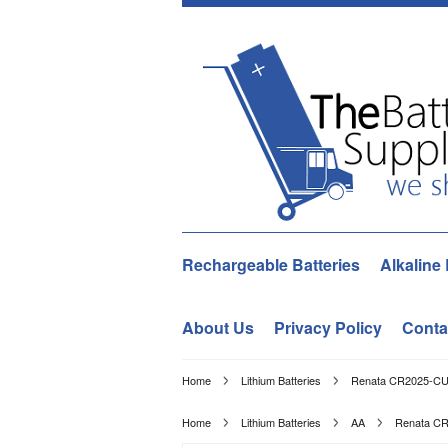
Rechargeable Batteries
Alkaline 
About Us
Privacy Policy
Conta
Home
Lithium Batteries
Renata CR2025-CU 1
Home
Lithium Batteries
AA
Renata CR