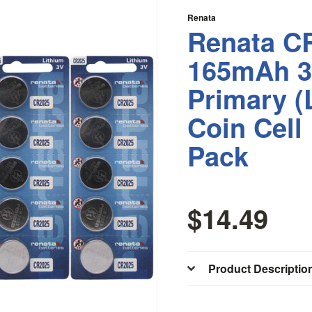
Renata
Renata C
165mAh 3
Primary 
Coin Cell
Pack
$14.49
Product Descriptio