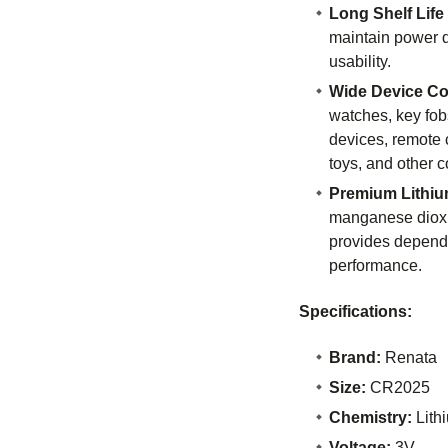
Long Shelf Life
maintain power d
usability.
Wide Device Com
watches, key fob
devices, remote c
toys, and other c
Premium Lithiu
manganese dioxi
provides dependa
performance.
Specifications:
Brand:
Renata
Size:
CR2025
Chemistry:
Lith
Voltage:
3V