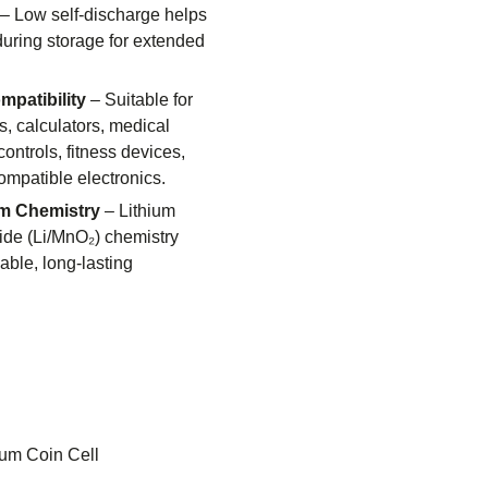
– Low self-discharge helps
uring storage for extended
patibility
– Suitable for
s, calculators, medical
ontrols, fitness devices,
ompatible electronics.
m Chemistry
– Lithium
de (Li/MnO₂) chemistry
ble, long-lasting
ium Coin Cell