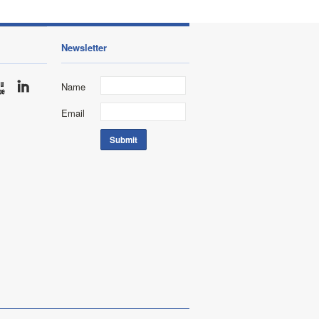
Newsletter
Name
Email