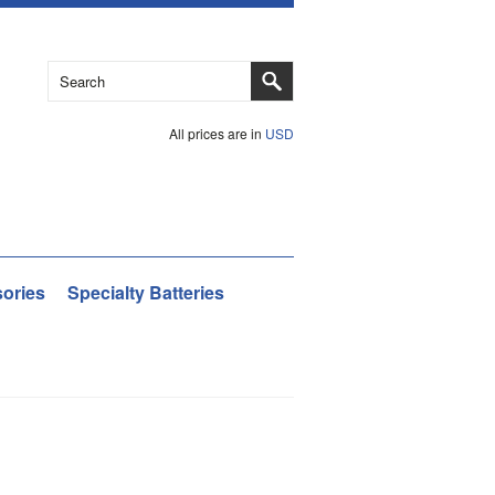
All prices are in
USD
ories
Specialty Batteries