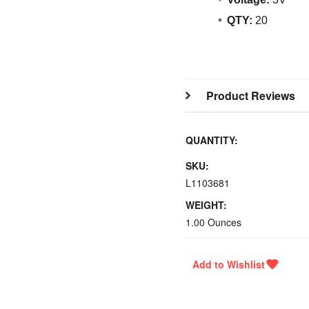
QTY:
20
Product Reviews
QUANTITY:
SKU:
L1103681
WEIGHT:
1.00 Ounces