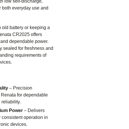
ith low self-discharge,
r both everyday use and
 old battery or keeping a
Renata CR2025 offers
y and dependable power.
ry sealed for freshness and
manding requirements of
vices.
lity
– Precision
 Renata for dependable
eliability.
hium Power
– Delivers
r consistent operation in
ronic devices.