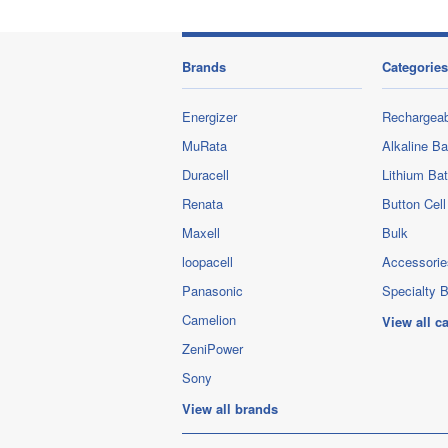
Brands
Categories
Energizer
Rechargeab
MuRata
Alkaline Ba
Duracell
Lithium Bat
Renata
Button Cell
Maxell
Bulk
loopacell
Accessorie
Panasonic
Specialty B
Camelion
View all c
ZeniPower
Sony
View all brands