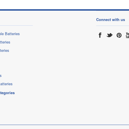
Connect with us
le Batteries
tteries
teries
s
atteries
ategories