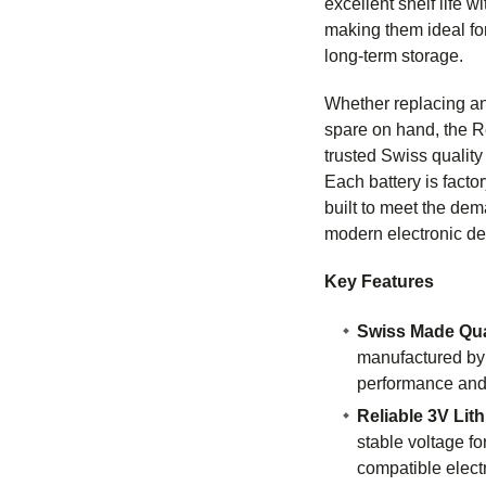
excellent shelf life w
making them ideal fo
long-term storage.
Whether replacing an
spare on hand, the 
trusted Swiss qualit
Each battery is facto
built to meet the de
modern electronic de
Key Features
Swiss Made Qua
manufactured by
performance and r
Reliable 3V Lit
stable voltage fo
compatible elect