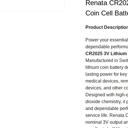
Renata CR202
Coin Cell Batt
Product Descriptio
Power your essential 
dependable performa
CR2025 3V Lithium 
Manufactured in Swit
lithium coin battery d
lasting power for key
medical devices, remo
devices, and other c
Designed with high-
dioxide chemistry, it
and dependable perf
service life. Renata 
nominal 3V output an