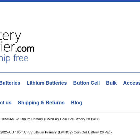
Batteries
Lithium Batteries
Button Cell
Bulk
Access
ct us
Shipping & Returns
Blog
65mAh 3V Lithium Primary (LiMNO2) Coin Cell Battery 20 Pack
2025-CU 165mAh 3V Lithium Primary (LiMNO2) Coin Cell Battery 20 Pack