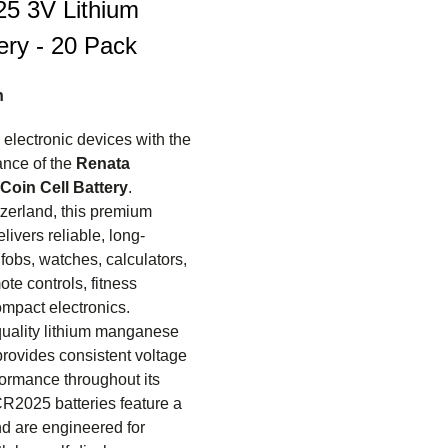
5 3V Lithium
ery - 20 Pack
n
electronic devices with the
nce of the
Renata
Coin Cell Battery
.
zerland, this premium
elivers reliable, long-
 fobs, watches, calculators,
te controls, fitness
ompact electronics.
quality lithium manganese
 provides consistent voltage
ormance throughout its
CR2025 batteries feature a
d are engineered for