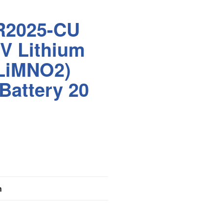
R2025-CU
V Lithium
(LiMNO2)
 Battery 20
n