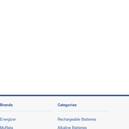
Brands
Categories
Energizer
Rechargeable Batteries
MuRata
Alkaline Batteries