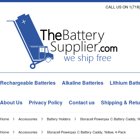
CALL US ON 1(718)
Rechargeable Batteries
Alkaline Batteries
Lithium Batt
About Us
Privacy Policy
Contact us
Shipping & Retu
Home
Accessories
Battery Holders
Storacell Powerpax C Battery Caddy, Y
Home
Accessories
Storacell Powerpax C Battery Caddy, Yellow, 4-Pack