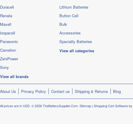
Duracell
Lithium Batteries
Renata
Button Cell
Maxell
Bulk
loopacell
Accessories
Panasonic
Specialty Batteries
Camelion
View all categories
ZeniPower
Sony
View all brands
About Us
Privacy Policy
Contact us
Shipping & Returns
Blog
All prices are in
USD
.
© 2026 TheBatterySupplier.Com.
Sitemap
|
Shopping Cart Software
by