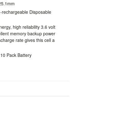
 25.1mm
n-rechargeable Disposable
rgy, high reliability 3.6 volt
ellent memory backup power
charge rate gives this cell a
 10 Pack Battery