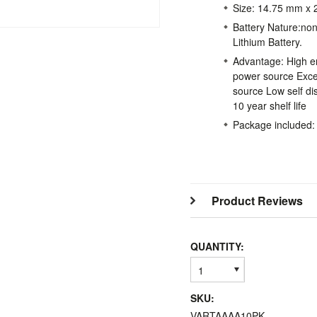
Size: 14.75 mm x
Battery Nature:no
Lithium Battery.
Advantage: High ene
power source Exc
source Low self dis
10 year shelf life
Package included:
Product Reviews
QUANTITY:
1
SKU:
VARTAAAA10PK