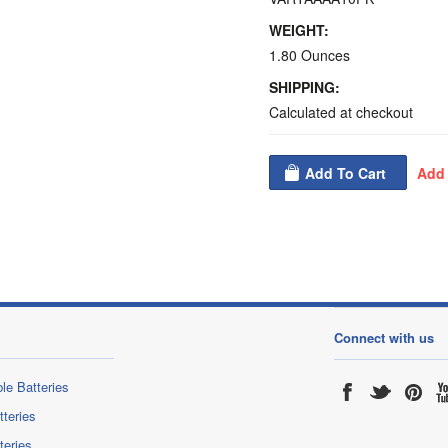
WEIGHT:
1.80 Ounces
SHIPPING:
Calculated at checkout
Connect with us
le Batteries
tteries
teries