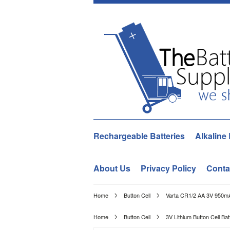
Rechargeable Batteries
Alkaline 
About Us
Privacy Policy
Conta
Home
Button Cell
Varta CR1/2 AA 3V 950mA
Home
Button Cell
3V Lithium Button Cell Bat