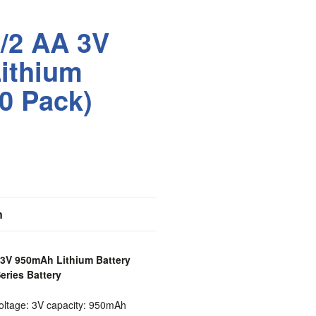
/2 AA 3V
ithium
10 Pack)
n
 3V 950mAh Lithium Battery
eries Battery
ltage: 3V capacity: 950mAh