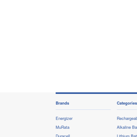
Brands
Categories
Energizer
Rechargeab
MuRata
Alkaline Ba
Duracell
Lithium Bat