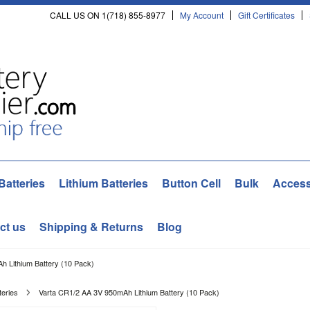
CALL US ON 1(718) 855-8977
My Account
Gift Certificates
Batteries
Lithium Batteries
Button Cell
Bulk
Access
ct us
Shipping & Returns
Blog
h Lithium Battery (10 Pack)
teries
Varta CR1/2 AA 3V 950mAh Lithium Battery (10 Pack)