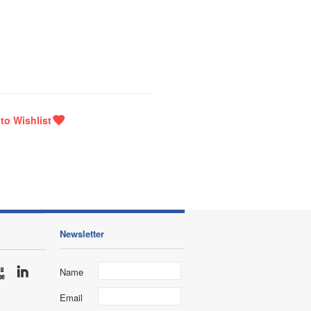
Newsletter
Name
Email