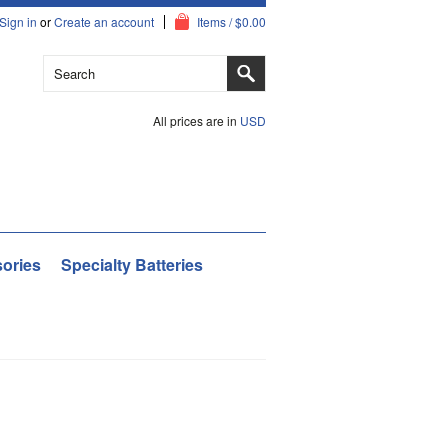
Sign in
or
Create an account
Items / $0.00
All prices are in
USD
ories
Specialty Batteries