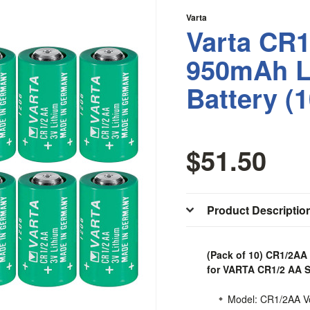
Varta
Varta CR1
950mAh L
Battery (
$51.50
Product Descriptio
(Pack of 10) CR1/2AA
for VARTA CR1/2 AA S
Model: CR1/2AA Vo