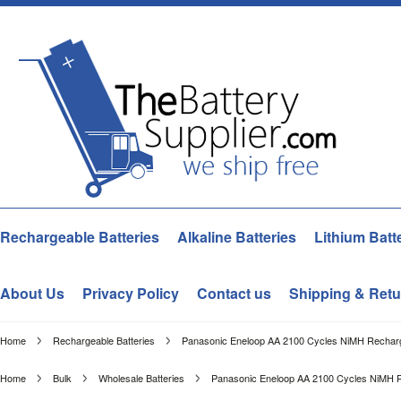
Rechargeable Batteries
Alkaline Batteries
Lithium Batt
About Us
Privacy Policy
Contact us
Shipping & Retu
Home
Rechargeable Batteries
Panasonic Eneloop AA 2100 Cycles NiMH Recharge
Home
Bulk
Wholesale Batteries
Panasonic Eneloop AA 2100 Cycles NiMH Re