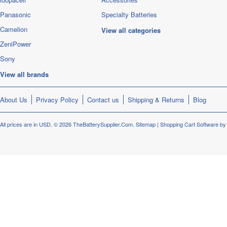
Panasonic
Specialty Batteries
Camelion
View all categories
ZeniPower
Sony
View all brands
About Us
Privacy Policy
Contact us
Shipping & Returns
Blog
All prices are in
USD
.
© 2026 TheBatterySupplier.Com.
Sitemap
|
Shopping Cart Software
by