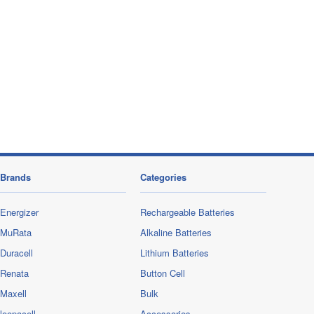
Brands
Categories
Energizer
Rechargeable Batteries
MuRata
Alkaline Batteries
Duracell
Lithium Batteries
Renata
Button Cell
Maxell
Bulk
loopacell
Accessories