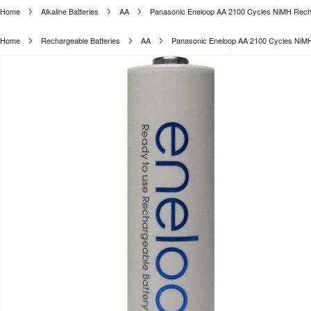
Home
Alkaline Batteries
AA
Panasonic Eneloop AA 2100 Cycles NiMH Rechar
Home
Rechargeable Batteries
AA
Panasonic Eneloop AA 2100 Cycles NiMH 