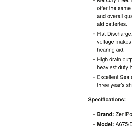
offer the same 
and overall qua
aid batteries.
Flat Discharge
voltage makes 
hearing aid.
High drain outp
heaviest duty h
Excellent Seale
three year’s she
Specifications:
ZeniP
Brand:
A675/
Model: