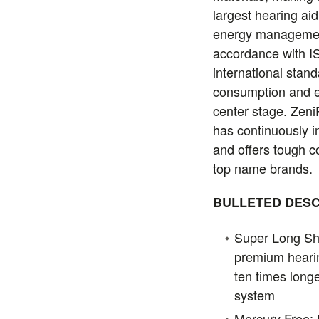
largest hearing ai
energy management
accordance with I
international stan
consumption and e
center stage. Zen
has continuously 
and offers tough c
top name brands.
BULLETED DESC
Super Long Shel
premium hearin
ten times longe
system
Mercury Free: 