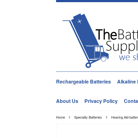
Rechargeable Batteries
Alkaline 
About Us
Privacy Policy
Conta
Home
Specialty Batteries
Hearing Aid batter