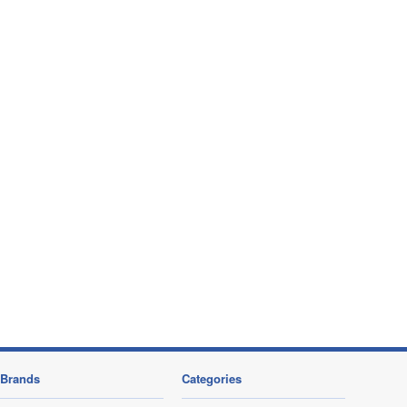
Brands
Categories