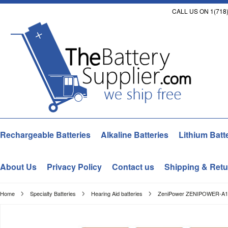
CALL US ON 1(718)
Rechargeable Batteries
Alkaline Batteries
Lithium Batt
About Us
Privacy Policy
Contact us
Shipping & Retu
Home
Specialty Batteries
Hearing Aid batteries
ZeniPower ZENIPOWER-A13-D