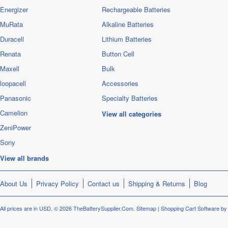
Energizer
Rechargeable Batteries
MuRata
Alkaline Batteries
Duracell
Lithium Batteries
Renata
Button Cell
Maxell
Bulk
loopacell
Accessories
Panasonic
Specialty Batteries
Camelion
View all categories
ZeniPower
Sony
View all brands
About Us
Privacy Policy
Contact us
Shipping & Returns
Blog
All prices are in
USD
.
© 2026 TheBatterySupplier.Com.
Sitemap
|
Shopping Cart Software
by