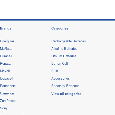
Brands
Categories
Energizer
Rechargeable Batteries
MuRata
Alkaline Batteries
Duracell
Lithium Batteries
Renata
Button Cell
Maxell
Bulk
loopacell
Accessories
Panasonic
Specialty Batteries
Camelion
View all categories
ZeniPower
Sony