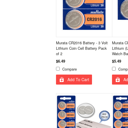
Murata CR2016 Battery - 3 Volt
Murata 
Lithium Coin Cell Battery Pack
Lithium (
of 2
Watch Bat
$6.49
$5.49
Compare
Comp
Add To Cart
Ad