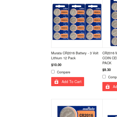
Murata CR2016 Battery - 3 Volt
CR2016 
Lithium 12 Pack
COIN CE
PACK
$10.00
$9.30
Compare
Comp
Add To Cart
Ad