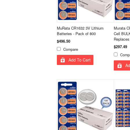
MuRata CR1632 3V Lithium
Murata C
Batteries - Pack of 800
Cell BULK
Replaces
$496.50
$297.49
Compare
Comp
Add To Cart
Ad