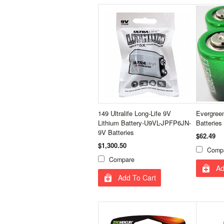
149 Ultralife Long-Life 9V
Evergree
Lithium Battery-U9VL-JPFP6JN-
Batteries
9V Batteries
$62.49
$1,300.50
Comp
Compare
Ad
Add To Cart