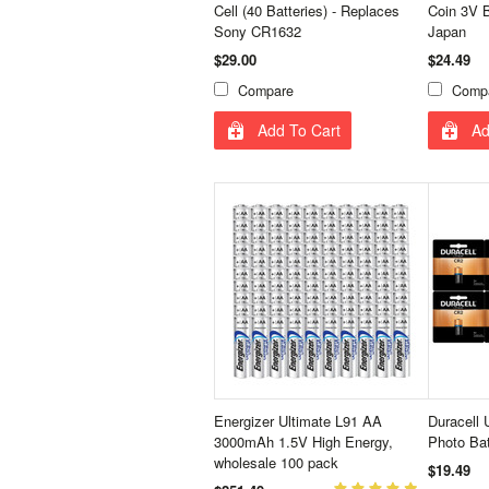
Cell (40 Batteries) - Replaces
Coin 3V B
Sony CR1632
Japan
$29.00
$24.49
Compare
Comp
Add To Cart
Ad
Energizer Ultimate L91 AA
Duracell 
3000mAh 1.5V High Energy,
Photo Ba
wholesale 100 pack
$19.49