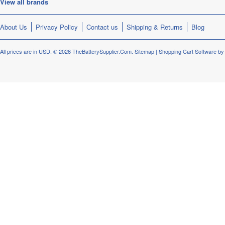
View all brands
About Us
Privacy Policy
Contact us
Shipping & Returns
Blog
All prices are in
USD
.
© 2026 TheBatterySupplier.Com.
Sitemap
|
Shopping Cart Software
by