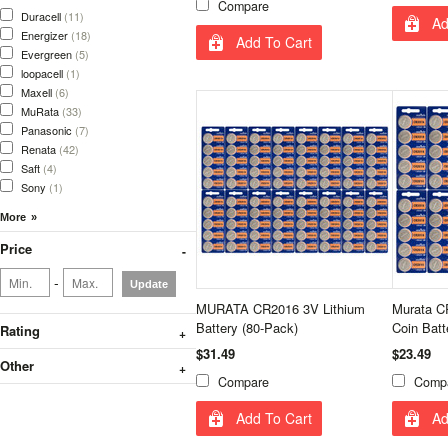
Compare
Duracell
(11)
Ad
Energizer
(18)
Add To Cart
Evergreen
(5)
loopacell
(1)
Maxell
(6)
MuRata
(33)
Panasonic
(7)
Renata
(42)
Saft
(4)
Sony
(1)
Price
-
Update
MURATA CR2016 3V Lithium
Murata CR
Battery (80-Pack)
Coin Batt
Rating
$31.49
$23.49
Other
Compare
Comp
Add To Cart
Ad