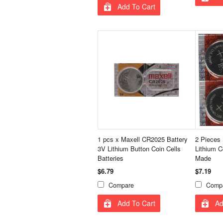
Add To Cart
1 pcs x Maxell CR2025 Battery
2 Pieces
3V Lithium Button Coin Cells
Lithium C
Batteries
Made
$6.79
$7.19
Compare
Comp
Add To Cart
Ad