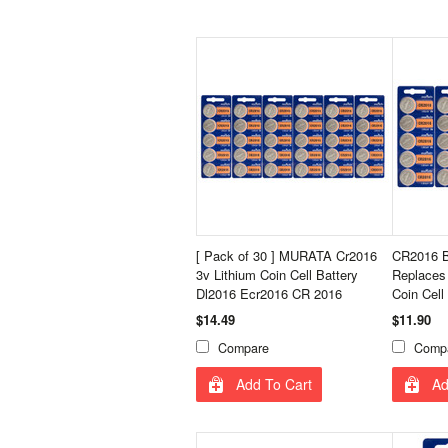
[ Pack of 30 ] MURATA Cr2016
CR2016 B
3v Lithium Coin Cell Battery
Replaces
Dl2016 Ecr2016 CR 2016
Coin Cell
$14.49
$11.90
Compare
Comp
Add To Cart
Ad