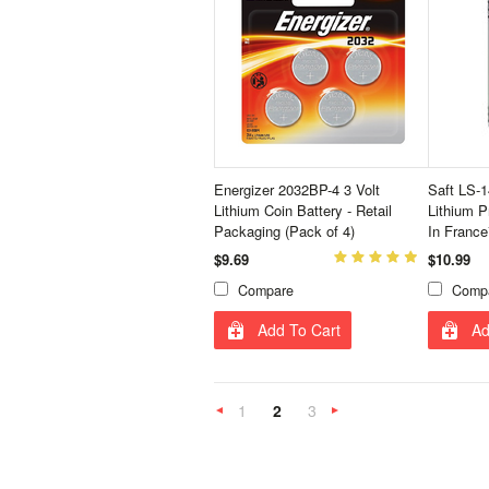
Energizer 2032BP-4 3 Volt
Saft LS-
Lithium Coin Battery - Retail
Lithium P
Packaging (Pack of 4)
In France
$9.69
$10.99
Compare
Comp
Add To Cart
Ad
1
2
3
«
Next
Previous
»