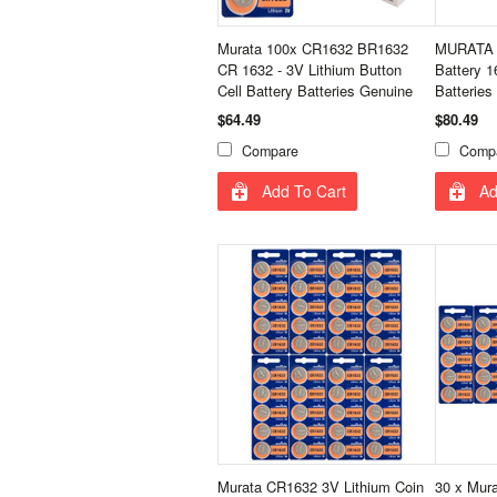
Murata 100x CR1632 BR1632
MURATA 
CR 1632 - 3V Lithium Button
Battery 
Cell Battery Batteries Genuine
Batteries
$64.49
$80.49
Compare
Comp
Add To Cart
Ad
Murata CR1632 3V Lithium Coin
30 x Mur