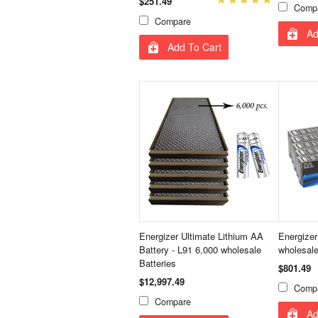
$251.49
Comp
Compare
Ad
Add To Cart
Energizer Ultimate Lithium AA
Energizer
Battery - L91 6,000 wholesale
wholesale
Batteries
$801.49
$12,997.49
Comp
Compare
Ad