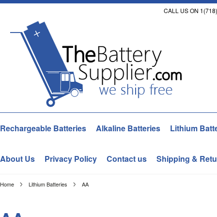
CALL US ON 1(718)
Rechargeable Batteries
Alkaline Batteries
Lithium Batt
About Us
Privacy Policy
Contact us
Shipping & Retu
Home
Lithium Batteries
AA