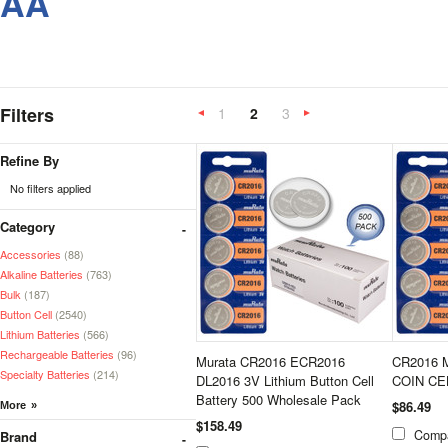
AA
Filters
1
2
3
«
Next
Previous
»
Refine By
No filters applied
Category
Accessories
(88)
Alkaline Batteries
(763)
Bulk
(187)
Button Cell
(2540)
Lithium Batteries
(566)
Rechargeable Batteries
(96)
Murata CR2016 ECR2016
CR2016 
Specialty Batteries
(214)
DL2016 3V Lithium Button Cell
COIN CE
Battery 500 Wholesale Pack
$86.49
$158.49
Comp
Brand