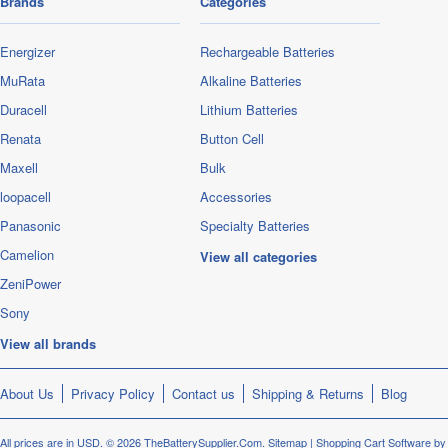
Brands
Categories
Energizer
Rechargeable Batteries
MuRata
Alkaline Batteries
Duracell
Lithium Batteries
Renata
Button Cell
Maxell
Bulk
loopacell
Accessories
Panasonic
Specialty Batteries
Camelion
View all categories
ZeniPower
Sony
View all brands
About Us
Privacy Policy
Contact us
Shipping & Returns
Blog
All prices are in
USD
.
© 2026 TheBatterySupplier.Com.
Sitemap
|
Shopping Cart Software
by