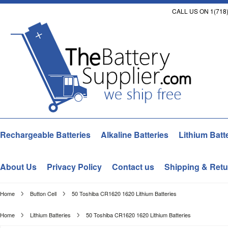
CALL US ON 1(718)
Rechargeable Batteries
Alkaline Batteries
Lithium Batt
About Us
Privacy Policy
Contact us
Shipping & Retu
Home
Button Cell
50 Toshiba CR1620 1620 Lithium Batteries
Home
Lithium Batteries
50 Toshiba CR1620 1620 Lithium Batteries