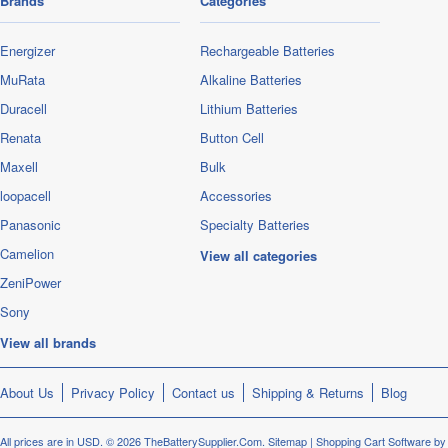
Brands
Categories
Energizer
Rechargeable Batteries
MuRata
Alkaline Batteries
Duracell
Lithium Batteries
Renata
Button Cell
Maxell
Bulk
loopacell
Accessories
Panasonic
Specialty Batteries
Camelion
View all categories
ZeniPower
Sony
View all brands
About Us
Privacy Policy
Contact us
Shipping & Returns
Blog
All prices are in
USD
.
© 2026 TheBatterySupplier.Com.
Sitemap
|
Shopping Cart Software
by