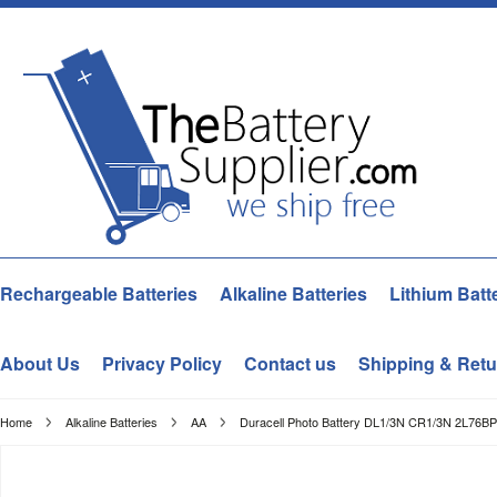
Rechargeable Batteries
Alkaline Batteries
Lithium Batt
About Us
Privacy Policy
Contact us
Shipping & Retu
Home
Alkaline Batteries
AA
Duracell Photo Battery DL1/3N CR1/3N 2L76BP