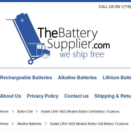
CALL US ON 1(718)
Rechargeable Batteries
Alkaline Batteries
Lithium Batt
About Us
Privacy Policy
Contact us
Shipping & Retu
Home
Button Cell
Kodak LR41 AG3 Alkaline Button Cell Battery 10 pieces
Home
Alkaline Batteries
Kodak LR41 AG3 Alkaline Button Cell Battery 10 pieces