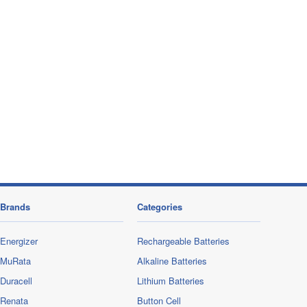
Brands
Categories
Energizer
Rechargeable Batteries
MuRata
Alkaline Batteries
Duracell
Lithium Batteries
Renata
Button Cell