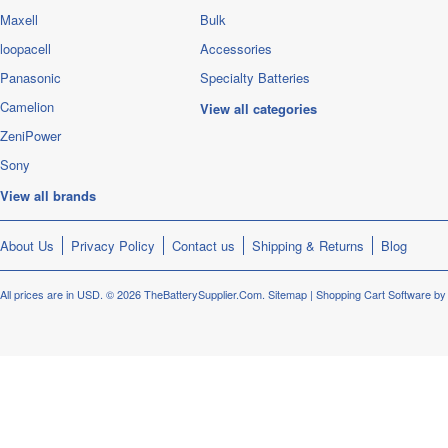
Maxell
Bulk
loopacell
Accessories
Panasonic
Specialty Batteries
Camelion
View all categories
ZeniPower
Sony
View all brands
About Us
Privacy Policy
Contact us
Shipping & Returns
Blog
All prices are in
USD
.
© 2026 TheBatterySupplier.Com.
Sitemap
|
Shopping Cart Software
by