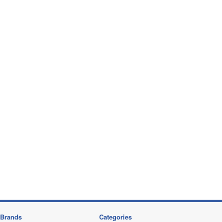
Brands
Categories