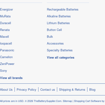
Energizer
Rechargeable Batteries
MuRata
Alkaline Batteries
Duracell
Lithium Batteries
Renata
Button Cell
Maxell
Bulk
loopacell
Accessories
Panasonic
Specialty Batteries
Camelion
View all categories
ZeniPower
Sony
View all brands
About Us
Privacy Policy
Contact us
Shipping & Returns
Blog
All prices are in
USD
.
© 2026 TheBatterySupplier.Com.
Sitemap
|
Shopping Cart Software
by