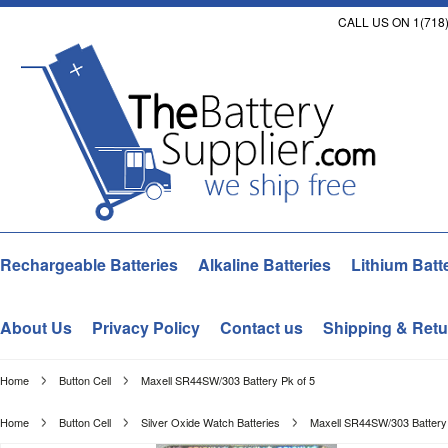
CALL US ON 1(718)
Rechargeable Batteries
Alkaline Batteries
Lithium Batt
About Us
Privacy Policy
Contact us
Shipping & Retu
Home
Button Cell
Maxell SR44SW/303 Battery Pk of 5
Home
Button Cell
Silver Oxide Watch Batteries
Maxell SR44SW/303 Battery 