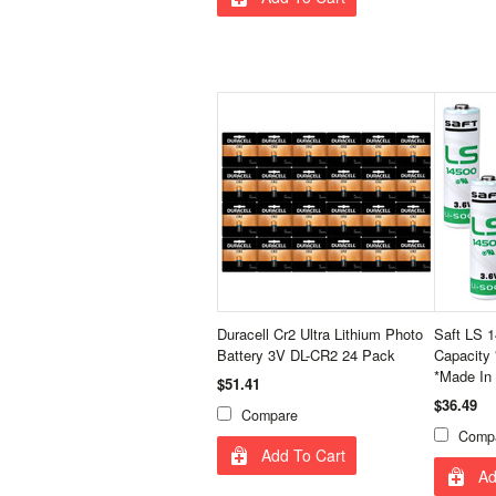
Duracell Cr2 Ultra Lithium Photo
Saft LS 1
Battery 3V DL-CR2 24 Pack
Capacity 
*Made In
$51.41
$36.49
Compare
Comp
Add To Cart
Ad