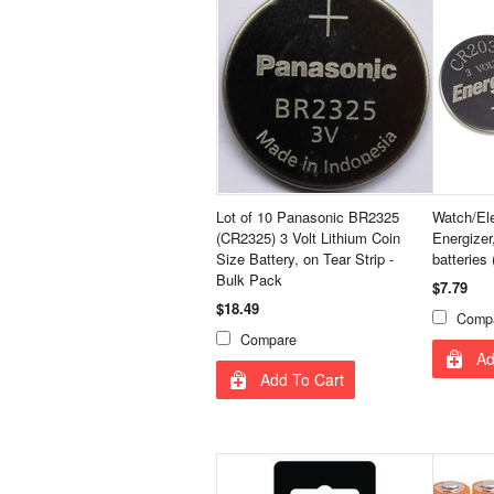
Lot of 10 Panasonic BR2325
Watch/Ele
(CR2325) 3 Volt Lithium Coin
Energizer
Size Battery, on Tear Strip -
batteries 
Bulk Pack
$7.79
$18.49
Comp
Compare
Ad
Add To Cart