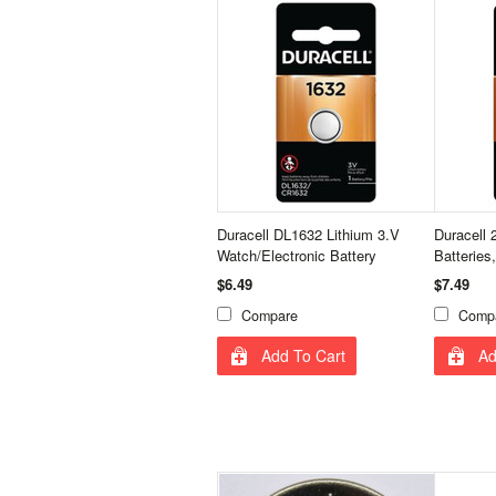
Duracell DL1632 Lithium 3.V
Duracell 
Watch/Electronic Battery
Batteries
$6.49
$7.49
Compare
Comp
Add To Cart
Ad