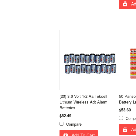
Ad
(20) 3.6 Volt 1/2 Aa Tekcell
50 Panso
Lithium Wireless Adt Alarm
Battery L
Batteries
$53.60
$52.49
Comp
Compare
Ad
Add To Cart