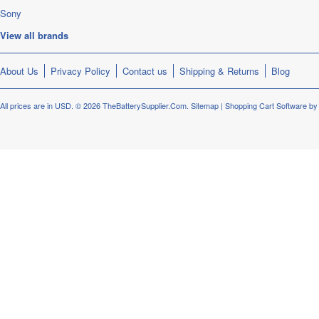
Sony
View all brands
About Us
Privacy Policy
Contact us
Shipping & Returns
Blog
All prices are in
USD
.
© 2026 TheBatterySupplier.Com.
Sitemap
|
Shopping Cart Software
by