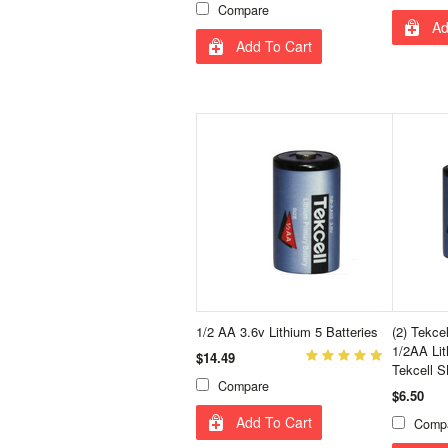
Compare
Ad
Add To Cart
1/2 AA 3.6v Lithium 5 Batteries
(2) Tekc
1/2AA Lit
$14.49
Tekcell
Compare
$6.50
Add To Cart
Comp