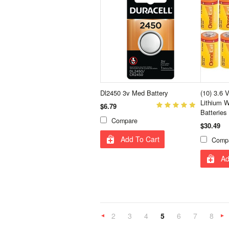
Dl2450 3v Med Battery
(10) 3.6 
Lithium W
$6.79
Batteries
Compare
$30.49
Add To Cart
Comp
Ad
2
3
4
5
6
7
8
«
Previous
»