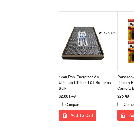
1240 Pcs Energizer AA
Panasoni
Ultimate Lithium L91 Batteries-
Lithium B
Bulk
Camera B
$2,801.49
$25.49
Compare
Comp
Add To Cart
Ad