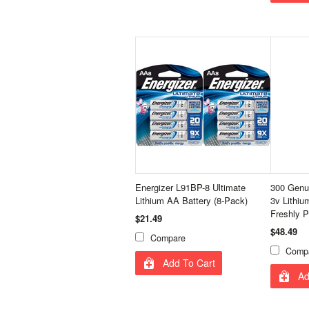
Energizer L91BP-8 Ultimate
300 Genu
Lithium AA Battery (8-Pack)
3v Lithiu
Freshly P
$21.49
$48.49
Compare
Comp
Add To Cart
Ad