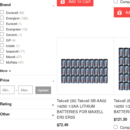
Add To Cart
Comp
Brand
Ad
Duracell
(60)
Energizer
(162)
Eunicell
(1)
Evergreen
(12)
Generic
(1)
GP
(4)
kodak
(1)
loopacell
(17)
Maxell
(27)
MuRata
(47)
Price
-
Update
Tekcell (30) Tekcell SB-AA02
Tekcell (
Rating
14250 1/2AA LITHIUM
14250 1/
BATTERIES FOR MAXELL
BATTER
Other
ER3 ER3S
$121.50
$72.49
Comp