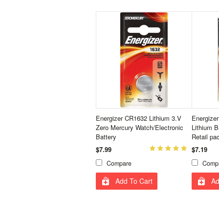
Energizer CR1632 Lithium 3.V
Energizer
Zero Mercury Watch/Electronic
Lithium B
Battery
Retail pa
$7.99
$7.19
Compare
Comp
Add To Cart
Ad