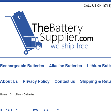
CALL US ON 1(718)
Rechargeable Batteries
Alkaline Batteries
Lithium Batt
About Us
Privacy Policy
Contact us
Shipping & Retu
Home
Lithium Batteries