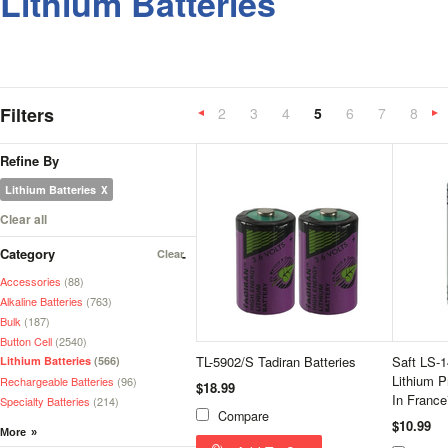
Lithium Batteries
Filters
2
3
4
5
6
7
8
«
Previous
»
Refine By
Lithium Batteries
Clear all
Category
Clear
Accessories
(88)
Alkaline Batteries
(763)
Bulk
(187)
Button Cell
(2540)
TL-5902/S Tadiran Batteries
Saft LS-
Lithium Batteries
(566)
Lithium P
Rechargeable Batteries
(96)
$18.99
In France
Specialty Batteries
(214)
Compare
$10.99