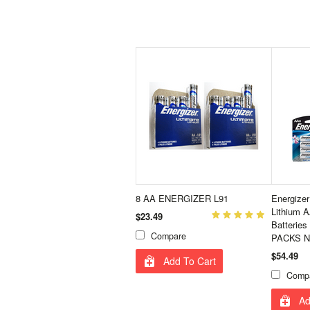
8 AA ENERGIZER L91
Energize
Lithium A
$23.49
Batterie
Compare
PACKS N
$54.49
Add To Cart
Comp
Ad