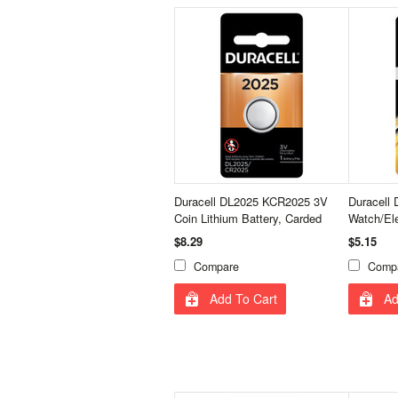
Duracell DL2025 KCR2025 3V
Duracell 
Coin Lithium Battery, Carded
Watch/Ele
$8.29
$5.15
Compare
Comp
Add To Cart
Ad