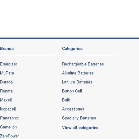
Brands
Categories
Energizer
Rechargeable Batteries
MuRata
Alkaline Batteries
Duracell
Lithium Batteries
Renata
Button Cell
Maxell
Bulk
loopacell
Accessories
Panasonic
Specialty Batteries
Camelion
View all categories
ZeniPower