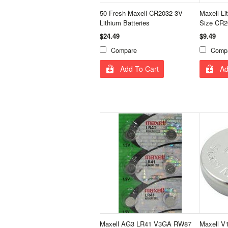
50 Fresh Maxell CR2032 3V
Maxell Li
Lithium Batteries
Size CR2
$24.49
$9.49
Compare
Comp
Add To Cart
Ad
Maxell AG3 LR41 V3GA RW87
Maxell V