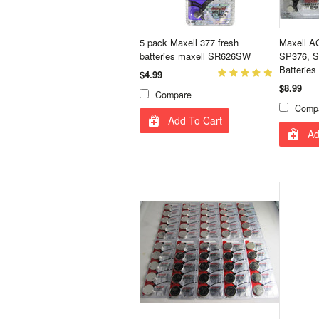
5 pack Maxell 377 fresh
Maxell A
batteries maxell SR626SW
SP376, S
Batteries
$4.99
$8.99
Compare
Comp
Add To Cart
Ad