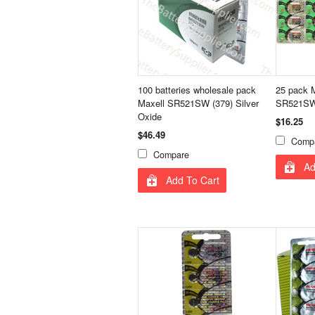
100 batteries wholesale pack
25 pack M
Maxell SR521SW (379) Silver
SR521SW 
Oxide
$16.25
$46.49
Comp
Compare
Ad
Add To Cart