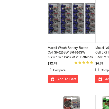
Maxell Watch Battery Button
Maxell Wa
Cell SR626SW SR-626SW
Cell LR1
KS377 377 Pack of 20 Batteries
Pack of 1
$12.49
$4.89
Compare
Comp
Add To Cart
Ad