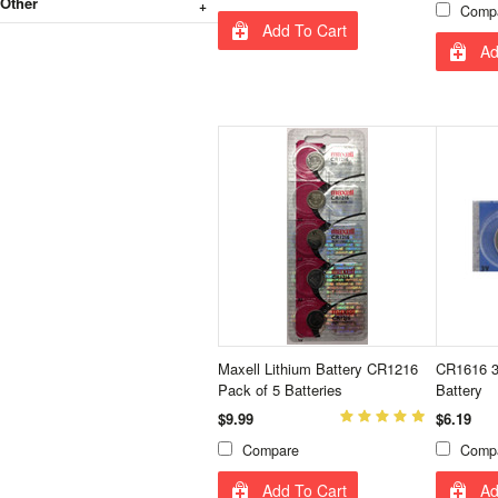
Other
Comp
Add To Cart
Ad
Maxell Lithium Battery CR1216
CR1616 3V
Pack of 5 Batteries
Battery
$9.99
$6.19
Compare
Comp
Add To Cart
Ad