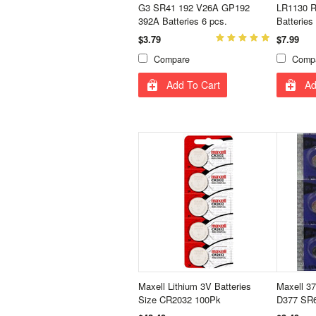
G3 SR41 192 V26A GP192
LR1130 R
392A Batteries 6 pcs.
Batteries
$3.79
$7.99
Compare
Comp
Add To Cart
Ad
Maxell Lithium 3V Batteries
Maxell 3
Size CR2032 100Pk
D377 SR6