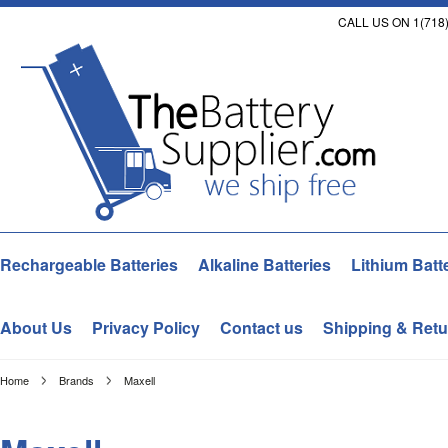
CALL US ON 1(718)
Rechargeable Batteries
Alkaline Batteries
Lithium Batt
About Us
Privacy Policy
Contact us
Shipping & Retu
Home
Brands
Maxell