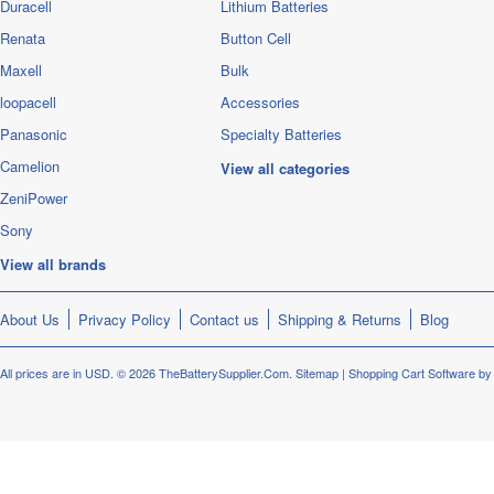
Duracell
Lithium Batteries
Renata
Button Cell
Maxell
Bulk
loopacell
Accessories
Panasonic
Specialty Batteries
Camelion
View all categories
ZeniPower
Sony
View all brands
About Us
Privacy Policy
Contact us
Shipping & Returns
Blog
All prices are in
USD
.
© 2026 TheBatterySupplier.Com.
Sitemap
|
Shopping Cart Software
by