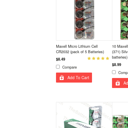
Maxell Micro Lithium Cell
10 Maxel
CR2032 (pack of 5 Batteries)
(371) Sil
batteries)
$8.49
$8.99
Compare
Comp
Add To Cart
Ad