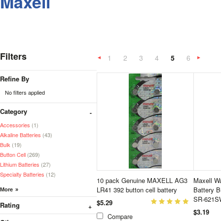
Maxell
Filters
1
2
3
4
5
6
«
Previous
»
Refine By
No filters applied
Category
Accessories
(1)
Alkaline Batteries
(43)
Bulk
(19)
Button Cell
(269)
Lithium Batteries
(27)
Specialty Batteries
(12)
10 pack Genuine MAXELL AG3
Maxell Wa
LR41 392 button cell battery
Battery 
SR-621SW
$5.29
Rating
$3.19
Compare