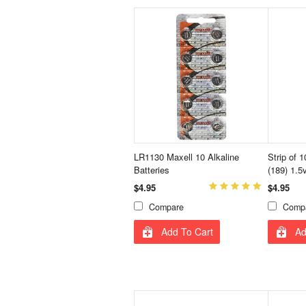
LR1130 Maxell 10 Alkaline
Strip of 
Batteries
(189) 1.5
$4.95
$4.95
Compare
Comp
Add To Cart
Ad