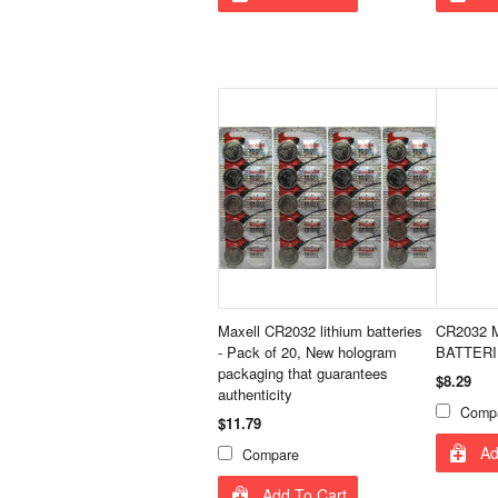
Maxell CR2032 lithium batteries
CR2032 M
- Pack of 20, New hologram
BATTER
packaging that guarantees
$8.29
authenticity
Comp
$11.79
Ad
Compare
Add To Cart