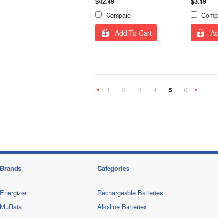
$42.49
$3.49
Compare
Comp
Add To Cart
Ad
1
2
3
4
5
6
«
Previous
»
Brands
Categories
Energizer
Rechargeable Batteries
MuRata
Alkaline Batteries