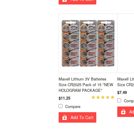
Maxell Lithium 3V Batteries
Maxell Li
Size CR2025 Pack of 15 "NEW
Size CR2
HOLOGRAM PACKAGE"
$7.49
$11.25
Comp
Compare
Ad
Add To Cart