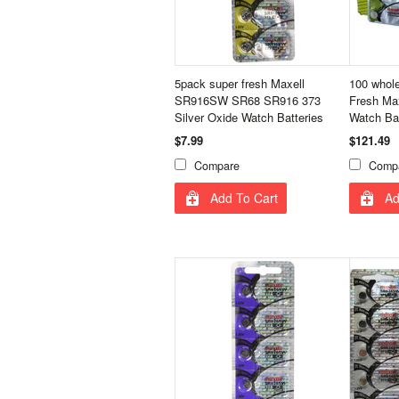
5pack super fresh Maxell
100 whol
SR916SW SR68 SR916 373
Fresh Max
Silver Oxide Watch Batteries
Watch Ba
$7.99
$121.49
Compare
Comp
Add To Cart
Ad