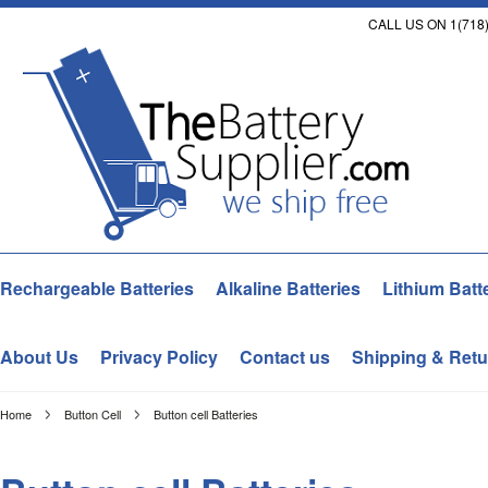
CALL US ON 1(718)
Rechargeable Batteries
Alkaline Batteries
Lithium Batt
About Us
Privacy Policy
Contact us
Shipping & Retu
Home
Button Cell
Button cell Batteries