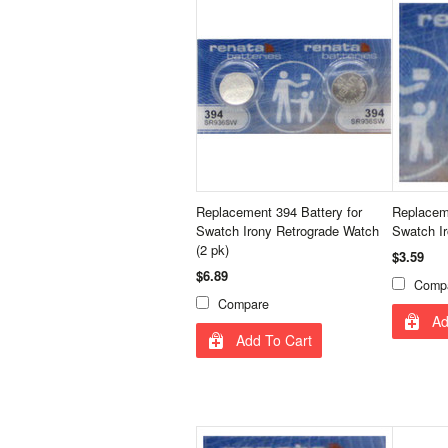
Replacement 394 Battery for
Replaceme
Swatch Irony Retrograde Watch
Swatch I
(2 pk)
$3.59
$6.89
Comp
Compare
Ad
Add To Cart