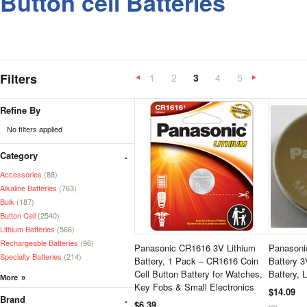
Button cell Batteries
Filters
1
2
3
4
5
«
Previous
»
Refine By
No filters applied
Category
Accessories
(88)
Alkaline Batteries
(763)
Bulk
(187)
Button Cell
(2540)
Lithium Batteries
(566)
Rechargeable Batteries
(96)
Panasonic CR1616 3V Lithium
Panasoni
Specialty Batteries
(214)
Battery, 1 Pack – CR1616 Coin
Battery 3
Cell Button Battery for Watches,
Battery, 
Key Fobs & Small Electronics
$14.09
Brand
$6.39