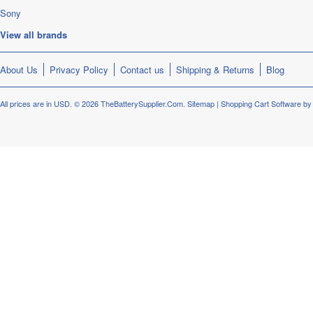
Sony
View all brands
About Us
Privacy Policy
Contact us
Shipping & Returns
Blog
All prices are in
USD
.
© 2026 TheBatterySupplier.Com.
Sitemap
|
Shopping Cart Software
by