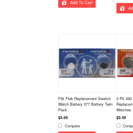
Add To Cart
Ad
Flik Flak Replacement Swatch
2 Pk 390
Watch Battery 377 Battery Twin
Replaceme
Pack
Watches
$5.69
$5.49
Compare
Comp