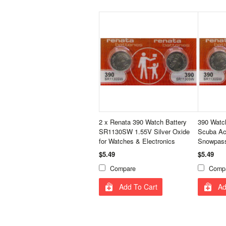
2 x Renata 390 Watch Battery
390 Watch
SR1130SW 1.55V Silver Oxide
Scuba Ac
for Watches & Electronics
Snowpass
$5.49
$5.49
Compare
Comp
Add To Cart
Ad