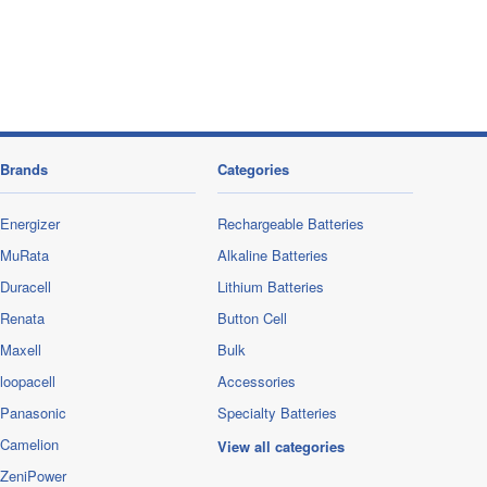
Brands
Categories
Energizer
Rechargeable Batteries
MuRata
Alkaline Batteries
Duracell
Lithium Batteries
Renata
Button Cell
Maxell
Bulk
loopacell
Accessories
Panasonic
Specialty Batteries
Camelion
View all categories
ZeniPower