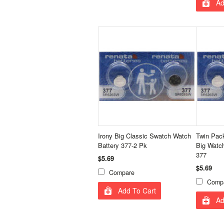
Ad
Irony Big Classic Swatch Watch
Twin Pack
Battery 377-2 Pk
Big Watc
377
$5.69
$5.69
Compare
Comp
Add To Cart
Ad