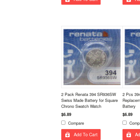
2 Pack Renata 394 SR936SW
2 Pcs 39
Swiss Made Battery for Square
Replacem
Chrono Swatch Watch
Battery
$6.89
$6.89
Compare
Comp
Add To Cart
Ad