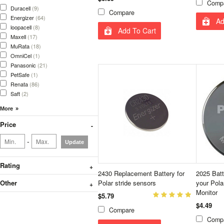
Comp
Duracell
(9)
Compare
Energizer
(64)
Ad
loopacell
(8)
Add To Cart
Maxell
(17)
MuRata
(18)
OmniCel
(1)
Panasonic
(21)
PetSafe
(1)
Renata
(86)
Saft
(2)
Price
-
Update
Rating
2430 Replacement Battery for
2025 Batt
Other
Polar stride sensors
your Pola
Monitor
$5.79
$4.49
Compare
Comp