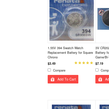
1.55V 394 Swatch Watch
3V CR202
Replacement Battery for Square
Battery f
Chrono
Game/Bi-
$3.49
$7.19
Compare
Comp
Add To Cart
Ad