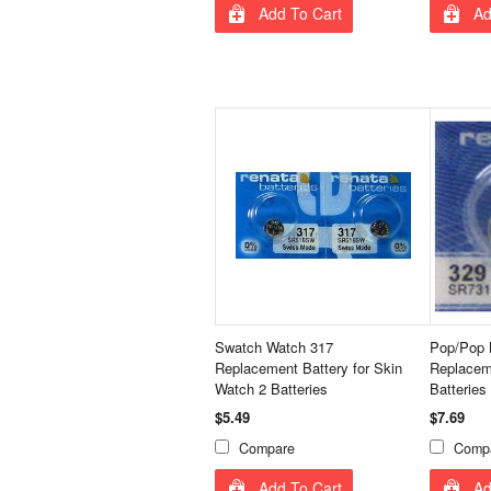
Add To Cart
Ad
Swatch Watch 317
Pop/Pop 
Replacement Battery for Skin
Replacem
Watch 2 Batteries
Batteries
$5.49
$7.69
Compare
Comp
Add To Cart
Ad