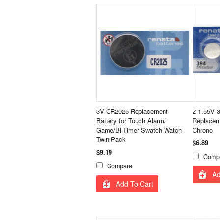
3V CR2025 Replacement
2 1.55V 
Battery for Touch Alarm/
Replaceme
Game/Bi-Timer Swatch Watch-
Chrono
Twin Pack
$6.89
$9.19
Comp
Compare
Ad
Add To Cart