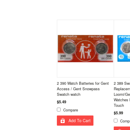
2 390 Watch Batteries for Gent
2 389 Sw
Access / Gent Snowpass
Replaceme
Swatch watch
Loomi/Ge
Watches 
$5.49
Touch
Compare
$5.99
Add To Cart
Comp