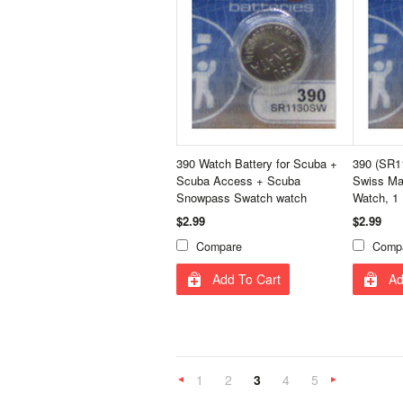
390 Watch Battery for Scuba +
390 (SR1
Scuba Access + Scuba
Swiss Ma
Snowpass Swatch watch
Watch, 1
$2.99
$2.99
Compare
Comp
Add To Cart
Ad
1
2
3
4
5
«
Previous
»