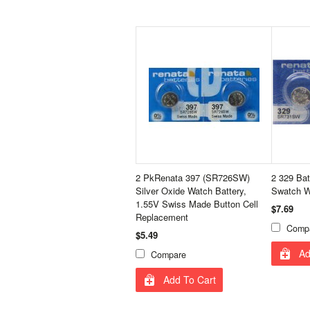
2 PkRenata 397 (SR726SW)
2 329 Bat
Silver Oxide Watch Battery,
Swatch W
1.55V Swiss Made Button Cell
$7.69
Replacement
Comp
$5.49
Ad
Compare
Add To Cart